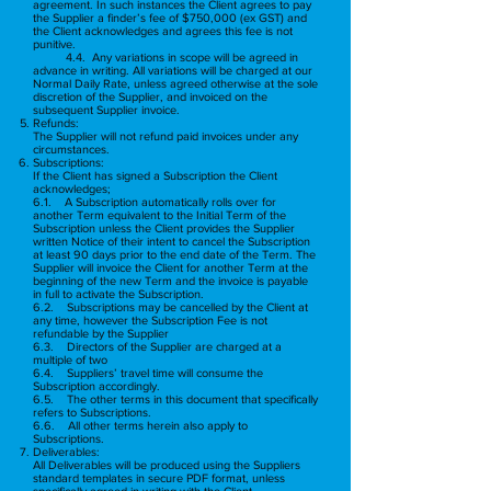
agreement. In such instances the Client agrees to pay
the Supplier a finder’s fee of $750,000 (ex GST) and
the Client acknowledges and agrees this fee is not
punitive.
4
.4. Any variations in scope will be agreed in
advance in writing. All variations will be charged at our
Normal Daily Rate, unless agreed otherwise at the sole
discretion of the Supplier, and invoiced on the
subsequent Supplier invoice.
Refunds:
The Supplier will not refund paid invoices under any
circumstances.
Subscriptions:
If the Client has signed a Subscription the Client
acknowledges;
6.1. A Subscription automatically rolls over for
another Term equivalent to the Initial Term of the
Subscription unless the Client provides the Supplier
written Notice of their intent to cancel the Subscription
at least 90 days prior to the end date of the Term. The
Supplier will invoice the Client for another Term at the
beginning of the new Term and the invoice is payable
in full to activate the Subscription.
6.2. Subscriptions may be cancelled by the Client at
any time, however the Subscription Fee is not
refundable by the Supplier
6.3. Directors of the Supplier are charged at a
multiple of two
6.4. Suppliers’ travel time will consume the
Subscription accordingly.
6.5. The other terms in this document that specifically
refers to Subscriptions.
6.6. All other terms herein also apply to
Subscriptions.
Deliverables:
All Deliverables will be produced using the Suppliers
standard templates in secure PDF format, unless
specifically agreed in writing with the Client.