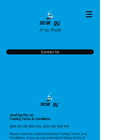
IT for Profit
Contact Us
Trading Terms & Conditions
stratITgy
Pty Ltd
Trading Terms & Conditions
ABN
95 136 859 919
, ACN
136 859 919
Please read the undermentioned Trading Terms and
Conditions. If you do not understand these terms of