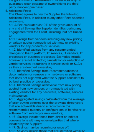
guarantee clear passage of ownership to the third
party innocent purchaser.
Additional Fees:
The Client agrees to pay the Supplier the following
Additional Fees, in addition to any other Fees specified
elsewhere;
4.1. A Fee calculated as 10% of the gross amount of
any and all Savings the Supplier identifies during any
Engagement with the Client, including, but not limited
to;
4.1.1. Savings from vendors including any new pricing
or written quotes renegotiated with new or existing
vendors for any products or services;
4.1.2. Identified savings from any recommended
changes to the IT platform, IT services, IT vendors, IT
processes or business processes. Examples include,
however are not limited to; cancelation or reduction of
vendor services, reductions in service levels or SLA’s
as they are deemed excessive;
4.1.3. Identified Savings from recommendations to
decommission or remove any hardware or software
that does not align with what the Supplier considers to
be best practice or excessive;
4.1.4. Identified Savings achievable from new pricing
quoted from new vendors or re-negotiated with
existing vendors for any hardware, software, services
maintenance;
4.1.5. Aggregated savings calculated from the average
of prior buying patterns over the previous three years
that are achievable due to a reduction in the
recommended quantity or configuration of hardware or
software from existing or new vendors;
4.1.6. Savings include those from direct or indirect
conversations with any external parties that where
initiated by the Supplier;
4.1.7. Savings may be recurring or once off;
4.1.8. Savings include those that are identified within 12