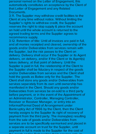
personal named on the Letter of Engagement, this
automatically constitutes an acceptance by the Client of
that Letter of Engagement and any Related
Documents.
3.11. The Supplier may withdraw credit facilities to the
Client at any time without notice. Without limiting the
Supplier’s rights to withdraw credit, the Supplier
reserves the right to stop supply & place the account
on hold until the whole account is returned to the
agreed trading terms and the Supplier agrees to
recommence supply.
3.12. Retention of title: Until all invoices are paid in full,
and all monies receipted and cleared, ownership of the
goods and/or Deliverables from services remain with
the Supplier, but the risk passes to the Client on
delivery. Delivery shall occur if the Supplier or its Agent
delivers, on delivery, and/or if the Client or its Agent(s)
takes delivery, at that point of delivery. Until the
Supplier is paid in full, the relationship of the Client to
the Supplier shall be fiduciary in respect of the goods
and/or Deliverables from services and the Client shall
hold the goods as Bailee only for the Supplier. The
Client shall store any goods and/or Deliverables from
services separately from its own until ownership has
manifested in the Client. Should any goods and/or
Deliverables from services be on-sold to a third party
before payment, or in the event of the Appointment of
an Administrator, Controller, Managing Controller,
Receiver or Receiver Manager, or entry into an
Informal/Formal Deed of Arrangement under
Bankruptcy Act of 1966 by the Client, then the Client
hereby assigns to the Supplier its right of recovery of
payment from the third party. The money(ies) resulting
from the sale of goods and/or Deliverables from
services are to be specifically earmarked and placed in
a separate account on trust for the Supplier, until
payment in full is made to the Supplier for the cost of
the goods and/or Deliverables from services only, to