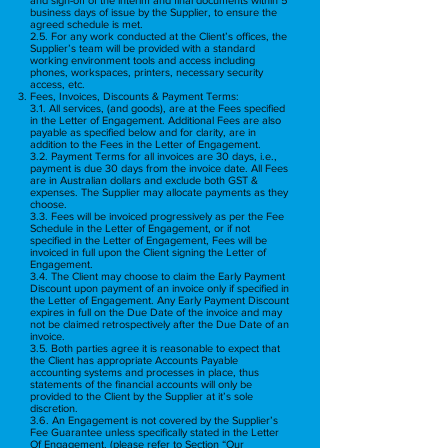
business days of issue by the Supplier, to ensure the
agreed schedule is met.
2.5. For any work conducted at the Client’s offices, the
Supplier’s team will be provided with a standard
working environment tools and access including
phones, workspaces, printers, necessary security
access, etc.
Fees, Invoices, Discounts & Payment Terms:
3.1. All services, (and goods), are at the Fees specified
in the Letter of Engagement. Additional Fees are also
payable as specified below and for clarity, are in
addition to the Fees in the Letter of Engagement.
3.2. Payment Terms for all invoices are 30 days, i.e.,
payment is due 30 days from the invoice date. All Fees
are in Australian dollars and exclude both GST &
expenses. The Supplier may allocate payments as they
choose.
3.3. Fees will be invoiced progressively as per the Fee
Schedule in the Letter of Engagement, or if not
specified in the Letter of Engagement, Fees will be
invoiced in full upon the Client signing the Letter of
Engagement.
3.4. The Client may choose to claim the Early Payment
Discount upon payment of an invoice only if specified in
the Letter of Engagement. Any Early Payment Discount
expires in full on the Due Date of the invoice and may
not be claimed retrospectively after the Due Date of an
invoice.
3.5. Both parties agree it is reasonable to expect that
the Client has appropriate Accounts Payable
accounting systems and processes in place, thus
statements of the financial accounts will only be
provided to the Client by the Supplier at it’s sole
discretion.
3.6. An Engagement is not covered by the Supplier’s
Fee Guarantee unless specifically stated in the Letter
Of Engagement, (please refer to Section “Our