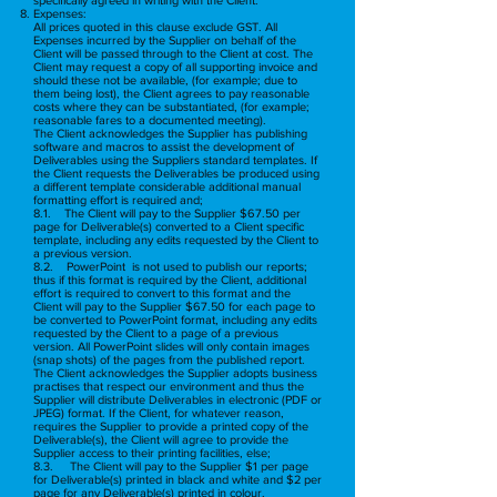
Expenses:
All prices quoted in this clause exclude GST. All
Expenses incurred by the Supplier on behalf of the
Client will be passed through to the Client at cost. The
Client may request a copy of all supporting invoice and
should these not be available, (for example; due to
them being lost), the Client agrees to pay reasonable
costs where they can be substantiated, (for example;
reasonable fares to a documented meeting).
The Client acknowledges the Supplier has publishing
software and macros to assist the development of
Deliverables using the Suppliers standard templates. If
the Client requests the Deliverables be produced using
a different template considerable additional manual
formatting effort is required and;
8.1. The Client will pay to the Supplier $67.50 per
page for Deliverable(s) converted to a Client specific
template, including any edits requested by the Client to
a previous version.
8.2. PowerPoint is not used to publish our reports;
thus if this format is required by the Client, additional
effort is required to convert to this format and the
Client will pay to the Supplier $67.50 for each page to
be converted to PowerPoint format, including any edits
requested by the Client to a page of a previous
version. All PowerPoint slides will only contain images
(snap shots) of the pages from the published report.
The Client acknowledges the Supplier adopts business
practises that respect our environment and thus the
Supplier will distribute Deliverables in electronic (PDF or
JPEG) format. If the Client, for whatever reason,
requires the Supplier to provide a printed copy of the
Deliverable(s), the Client will agree to provide the
Supplier access to their printing facilities, else;
8.3. The Client will pay to the Supplier $1 per page
for Deliverable(s) printed in black and white and $2 per
page for any Deliverable(s) printed in colour.