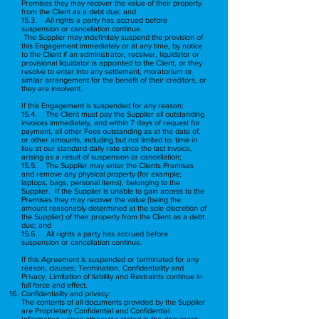
Premises they may recover the value of their property
from the Client as a debt due; and
15.3. All rights a party has accrued before
suspension or cancellation continue.
The Supplier may indefinitely suspend the provision of
this Engagement immediately or at any time, by notice
to the Client if an administrator, receiver, liquidator or
provisional liquidator is appointed to the Client, or they
resolve to enter into any settlement, moratorium or
similar arrangement for the benefit of their creditors, or
they are insolvent.
If this Engagement is suspended for any reason:
15.4. The Client must pay the Supplier all outstanding
invoices immediately, and within 7 days of request for
payment, all other Fees outstanding as at the date of,
or other amounts, including but not limited to; time in
lieu at our standard daily rate since the last invoice,
arising as a result of suspension or cancellation;
15.5. The Supplier may enter the Clients Premises
and remove any physical property (for example;
laptops, bags, personal items), belonging to the
Supplier. If the Supplier is unable to gain access to the
Premises they may recover the value (being the
amount reasonably determined at the sole discretion of
the Supplier) of their property from the Client as a debt
due; and
15.6. All rights a party has accrued before
suspension or cancellation continue.
If this Agreement is suspended or terminated for any
reason, clauses; Termination, Confidentiality and
Privacy, Limitation of liability and Restraints continue in
full force and effect.
Confidentiality and privacy:
The contents of all documents provided by the Supplier
are Proprietary Confidential and Confidential
Information unless otherwise stated in the document.