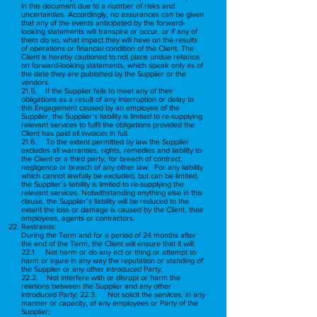
in this document due to a number of risks and
uncertainties. Accordingly, no assurances can be given
that any of the events anticipated by the forward-
looking statements will transpire or occur, or if any of
them do so, what impact they will have on the results
of operations or financial condition of the Client. The
Client is hereby cautioned to not place undue reliance
on forward-looking statements, which speak only as of
the date they are published by the Supplier or the
vendors.
21.5. If the Supplier fails to meet any of their
obligations as a result of any interruption or delay to
this Engagement caused by an employee of the
Supplier, the Supplier’s liability is limited to re-supplying
relevant services to fulfil the obligations provided the
Client has paid all invoices in full.
21.6. To the extent permitted by law the Supplier
excludes all warranties, rights, remedies and liability to
the Client or a third party, for breach of contract,
negligence or breach of any other law. For any liability
which cannot lawfully be excluded, but can be limited,
the Supplier’s liability is limited to re-supplying the
relevant services. Notwithstanding anything else in this
clause, the Supplier’s liability will be reduced to the
extent the loss or damage is caused by the Client, their
employees, agents or contractors.
Restraints:
During the Term and for a period of 24 months after
the end of the Term, the Client will ensure that it will:
22.1. Not harm or do any act or thing or attempt to
harm or injure in any way the reputation or standing of
the Supplier or any other introduced Party;
22.2. Not interfere with or disrupt or harm the
relations between the Supplier and any other
introduced Party; 22.3. Not solicit the services, in any
manner or capacity, of any employees or Party of the
Supplier;