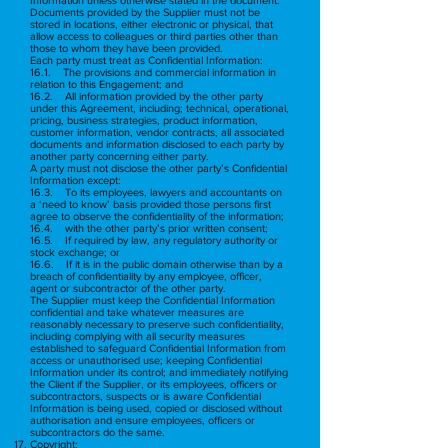
Documents provided by the Supplier must not be
stored in locations, either electronic or physical, that
allow access to colleagues or third parties other than
those to whom they have been provided.
Each party must treat as Confidential Information:
16.1. The provisions and commercial information in
relation to this Engagement; and
16.2. All information provided by the other party
under this Agreement, including; technical, operational,
pricing, business strategies, product information,
customer information, vendor contracts, all associated
documents and information disclosed to each party by
another party concerning either party.
A party must not disclose the other party’s Confidential
Information except:
16.3. To its employees, lawyers and accountants on
a ‘need to know’ basis provided those persons first
agree to observe the confidentiality of the information;
16.4. with the other party’s prior written consent;
16.5. If required by law, any regulatory authority or
stock exchange; or
16.6. If it is in the public domain otherwise than by a
breach of confidentiality by any employee, officer,
agent or subcontractor of the other party.
The Supplier must keep the Confidential Information
confidential and take whatever measures are
reasonably necessary to preserve such confidentiality,
including complying with all security measures
established to safeguard Confidential Information from
access or unauthorised use; keeping Confidential
Information under its control; and immediately notifying
the Client if the Supplier, or its employees, officers or
subcontractors, suspects or is aware Confidential
Information is being used, copied or disclosed without
authorisation and ensure employees, officers or
subcontractors do the same.
Copyright: