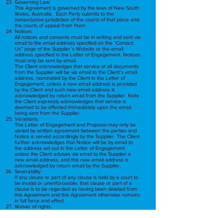
Governing Law:
This Agreement is governed by the laws of New South
Wales, Australia. Each Party submits to the
nonexclusive jurisdiction of the courts of that place and
the courts of appeal from them.
Notices:
All notices and consents must be in writing and sent via
email to the email address specified on the “Contact
Us” page of the Supplier’s Website or the email
address specified in the Letter of Engagement. Notices
must only be sent by email.
The Client acknowledges that service of all documents
from the Supplier will be via email to the Client’s email
address, nominated by the Client in the Letter of
Engagement, unless a new email address is provided
by the Client and such new email address is
acknowledged by return email from the Supplier. Note
the Client expressly acknowledges that service is
deemed to be affected immediately upon the email
being sent from the Supplier.
Variations:
The Letter of Engagement and Proposal may only be
varied by written agreement between the parties and
Notice is served accordingly by the Supplier. The Client
further acknowledges that Notice will be by email to
the address set out in the Letter of Engagement,
unless the Client advises via email to the Supplier a
new email address, and this new email address is
acknowledged by return email by the Supplier.
Severability:
If any clause or part of any clause is held by a court to
be invalid or unenforceable, that clause or part of a
clause is to be regarded as having been deleted from
this Agreement and this Agreement otherwise remains
in full force and effect.
Waiver of rights:
A right created by this Engagement may only be
waived in writing by the Party giving the waiver, and