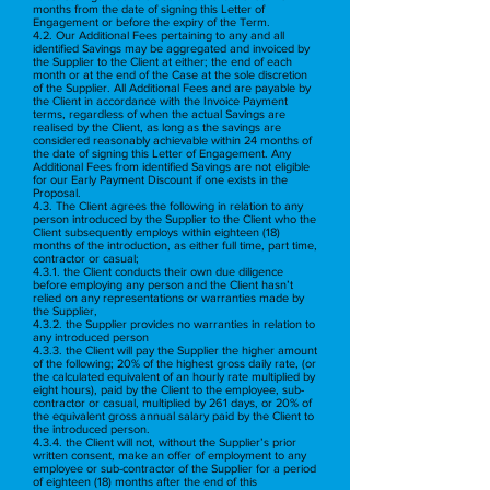
months from the date of signing this Letter of
Engagement or before the expiry of the Term.
4.2. Our Additional Fees pertaining to any and all
identified Savings may be aggregated and invoiced by
the Supplier to the Client at either; the end of each
month or at the end of the Case at the sole discretion
of the Supplier. All Additional Fees and are payable by
the Client in accordance with the Invoice Payment
terms, regardless of when the actual Savings are
realised by the Client, as long as the savings are
considered reasonably achievable within 24 months of
the date of signing this Letter of Engagement. Any
Additional Fees from identified Savings are not eligible
for our Early Payment Discount if one exists in the
Proposal.
4.3. The Client agrees the following in relation to any
person introduced by the Supplier to the Client who the
Client subsequently employs within eighteen (18)
months of the introduction, as either full time, part time,
contractor or casual;
4.3.1. the Client conducts their own due diligence
before employing any person and the Client hasn’t
relied on any representations or warranties made by
the Supplier,
4.3.2. the Supplier provides no warranties in relation to
any introduced person
4.3.3. the Client will pay the Supplier the higher amount
of the following; 20% of the highest gross daily rate, (or
the calculated equivalent of an hourly rate multiplied by
eight hours), paid by the Client to the employee, sub-
contractor or casual, multiplied by 261 days, or 20% of
the equivalent gross annual salary paid by the Client to
the introduced person.
4.3.4. the Client will not, without the Supplier’s prior
written consent, make an offer of employment to any
employee or sub-contractor of the Supplier for a period
of eighteen (18) months after the end of this