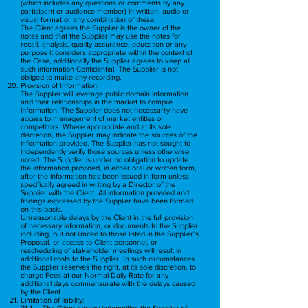
(which includes any questions or comments by any
participant or audience member) in written, audio or
visual format or any combination of these.
The Client agrees the Supplier is the owner of the
notes and that the Supplier may use the notes for
recall, analysis, quality assurance, education or any
purpose it considers appropriate within the context of
the Case, additionally the Supplier agrees to keep all
such information Confidential. The Supplier is not
obliged to make any recording.
Provision of Information:
The Supplier will leverage public domain information
and their relationships in the market to compile
information. The Supplier does not necessarily have
access to management of market entities or
competitors. Where appropriate and at its sole
discretion, the Supplier may indicate the sources of the
information provided. The Supplier has not sought to
independently verify those sources unless otherwise
noted. The Supplier is under no obligation to update
the information provided, in either oral or written form,
after the information has been issued in form unless
specifically agreed in writing by a Director of the
Supplier with the Client. All information provided and
findings expressed by the Supplier have been formed
on this basis.
Unreasonable delays by the Client in the full provision
of necessary information, or documents to the Supplier
including, but not limited to those listed in the Supplier’s
Proposal, or access to Client personnel, or
rescheduling of stakeholder meetings will result in
additional costs to the Supplier. In such circumstances
the Supplier reserves the right, at its sole discretion, to
charge Fees at our Normal Daily Rate for any
additional days commensurate with the delays caused
by the Client.
Limitation of liability:
21.1. The Client hereby indemnifies the Supplier of