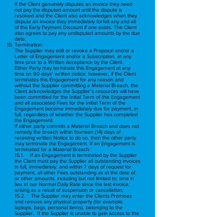
If the Client genuinely disputes an invoice they need
not pay the disputed amount until the dispute is
resolved and the Client also acknowledges when they
dispute an invoice they immediately forfeit any and all
of the Early Payment Discount if one exists. The Client
also agrees to pay any undisputed amounts by the due
date.
Termination:
The Supplier may edit or revoke a Proposal and/or a
Letter of Engagement and/or a Subscription, at any
time prior to a Written Acceptance by the Client.
Either Party may terminate this Engagement at any
time on 90 days’ written notice; however, if the Client
terminates this Engagement for any reason and
without the Supplier committing a Material Breach, the
Client acknowledges the Supplier’s resources will have
been committed for the Initial Term of this Engagement
and all associated Fees for the Initial Term of the
Engagement become immediately due for payment, in
full, regardless of whether the Supplier has completed
the Engagement.
If either party commits a Material Breach and does not
remedy the breach within fourteen (14) days of
receiving written Notice to do so, then the other party
may terminate the Engagement. If an Engagement is
terminated for a Material Breach:
15.1. If an Engagement is terminated by the Supplier
the Client must pay the Supplier all outstanding invoices
in full, immediately, and within 7 days of request for
payment, all other Fees outstanding as at the date of,
or other amounts, including but not limited to; time in
lieu at our Normal Daily Rate since the last invoice,
arising as a result of suspension or cancellation;
15.2. The Supplier may enter the Clients Premises
and remove any physical property (for example;
laptops, bags, personal items), belonging to the
Supplier. If the Supplier is unable to gain access to the