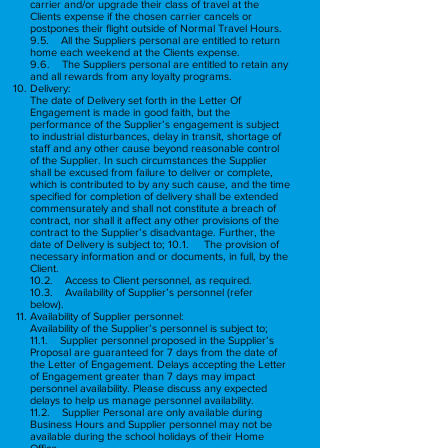
carrier and/or upgrade their class of travel at the
Clients expense if the chosen carrier cancels or
postpones their flight outside of Normal Travel Hours.
9.5. All the Suppliers personal are entitled to return
home each weekend at the Clients expense.
9.6. The Suppliers personal are entitled to retain any
and all rewards from any loyalty programs.
Delivery:
The date of Delivery set forth in the Letter Of
Engagement is made in good faith, but the
performance of the Supplier’s engagement is subject
to industrial disturbances, delay in transit, shortage of
staff and any other cause beyond reasonable control
of the Supplier. In such circumstances the Supplier
shall be excused from failure to deliver or complete,
which is contributed to by any such cause, and the time
specified for completion of delivery shall be extended
commensurately and shall not constitute a breach of
contract, nor shall it affect any other provisions of the
contract to the Supplier’s disadvantage. Further, the
date of Delivery is subject to; 10.1. The provision of
necessary information and or documents, in full, by the
Client.
10.2. Access to Client personnel, as required.
10.3. Availability of Supplier’s personnel (refer
below).
Availability of Supplier personnel:
Availability of the Supplier’s personnel is subject to;
11.1. Supplier personnel proposed in the Supplier’s
Proposal are guaranteed for 7 days from the date of
the Letter of Engagement. Delays accepting the Letter
of Engagement greater than 7 days may impact
personnel availability. Please discuss any expected
delays to help us manage personnel availability.
11.2. Supplier Personal are only available during
Business Hours and Supplier personnel may not be
available during the school holidays of their Home
Office.