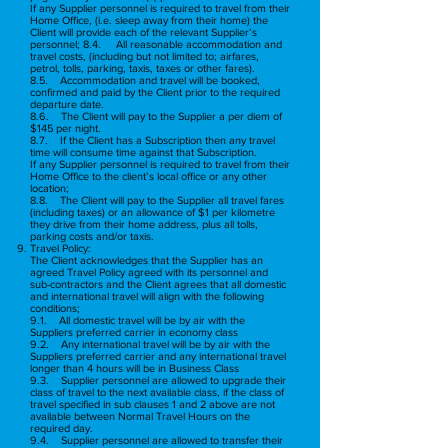
If any Supplier personnel is required to travel from their
Home Office, (i.e. sleep away from their home) the
Client will provide each of the relevant Supplier’s
personnel; 8.4. All reasonable accommodation and
travel costs, (including but not limited to; airfares,
petrol, tolls, parking, taxis, taxes or other fares).
8.5. Accommodation and travel will be booked,
confirmed and paid by the Client prior to the required
departure date.
8.6. The Client will pay to the Supplier a per diem of
$145 per night.
8.7. If the Client has a Subscription then any travel
time will consume time against that Subscription.
If any Supplier personnel is required to travel from their
Home Office to the client’s local office or any other
location;
8.8. The Client will pay to the Supplier all travel fares
(including taxes) or an allowance of $1 per kilometre
they drive from their home address, plus all tolls,
parking costs and/or taxis.
Travel Policy:
The Client acknowledges that the Supplier has an
agreed Travel Policy agreed with its personnel and
sub-contractors and the Client agrees that all domestic
and international travel will align with the following
conditions;
9.1. All domestic travel will be by air with the
Suppliers preferred carrier in economy class
9.2. Any international travel will be by air with the
Suppliers preferred carrier and any international travel
longer than 4 hours will be in Business Class
9.3. Supplier personnel are allowed to upgrade their
class of travel to the next available class, if the class of
travel specified in sub clauses 1 and 2 above are not
available between Normal Travel Hours on the
required day.
9.4. Supplier personnel are allowed to transfer their