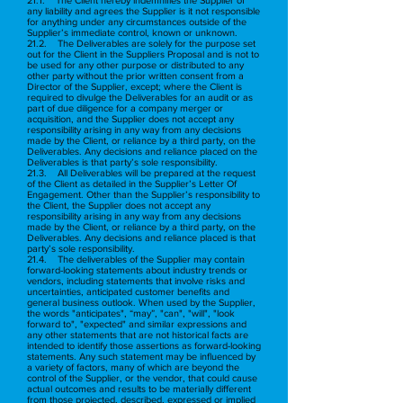
any liability and agrees the Supplier is it not responsible
for anything under any circumstances outside of the
Supplier’s immediate control, known or unknown.
21.2. The Deliverables are solely for the purpose set
out for the Client in the Suppliers Proposal and is not to
be used for any other purpose or distributed to any
other party without the prior written consent from a
Director of the Supplier, except; where the Client is
required to divulge the Deliverables for an audit or as
part of due diligence for a company merger or
acquisition, and the Supplier does not accept any
responsibility arising in any way from any decisions
made by the Client, or reliance by a third party, on the
Deliverables. Any decisions and reliance placed on the
Deliverables is that party’s sole responsibility.
21.3. All Deliverables will be prepared at the request
of the Client as detailed in the Supplier’s Letter Of
Engagement. Other than the Supplier’s responsibility to
the Client, the Supplier does not accept any
responsibility arising in any way from any decisions
made by the Client, or reliance by a third party, on the
Deliverables. Any decisions and reliance placed is that
party’s sole responsibility.
21.4. The deliverables of the Supplier may contain
forward-looking statements about industry trends or
vendors, including statements that involve risks and
uncertainties, anticipated customer benefits and
general business outlook. When used by the Supplier,
the words "anticipates", “may”, "can", "will", "look
forward to", "expected" and similar expressions and
any other statements that are not historical facts are
intended to identify those assertions as forward-looking
statements. Any such statement may be influenced by
a variety of factors, many of which are beyond the
control of the Supplier, or the vendor, that could cause
actual outcomes and results to be materially different
from those projected, described, expressed or implied