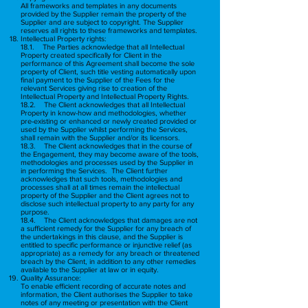
All frameworks and templates in any documents
provided by the Supplier remain the property of the
Supplier and are subject to copyright. The Supplier
reserves all rights to these frameworks and templates.
Intellectual Property rights:
18.1. The Parties acknowledge that all Intellectual
Property created specifically for Client in the
performance of this Agreement shall become the sole
property of Client, such title vesting automatically upon
final payment to the Supplier of the Fees for the
relevant Services giving rise to creation of the
Intellectual Property and Intellectual Property Rights.
18.2. The Client acknowledges that all Intellectual
Property in know-how and methodologies, whether
pre-existing or enhanced or newly created provided or
used by the Supplier whilst performing the Services,
shall remain with the Supplier and/or its licensors.
18.3. The Client acknowledges that in the course of
the Engagement, they may become aware of the tools,
methodologies and processes used by the Supplier in
in performing the Services. The Client further
acknowledges that such tools, methodologies and
processes shall at all times remain the intellectual
property of the Supplier and the Client agrees not to
disclose such intellectual property to any party for any
purpose.
18.4. The Client acknowledges that damages are not
a sufficient remedy for the Supplier for any breach of
the undertakings in this clause, and the Supplier is
entitled to specific performance or injunctive relief (as
appropriate) as a remedy for any breach or threatened
breach by the Client, in addition to any other remedies
available to the Supplier at law or in equity.
Quality Assurance:
To enable efficient recording of accurate notes and
information, the Client authorises the Supplier to take
notes of any meeting or presentation with the Client