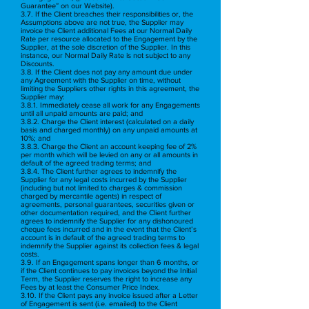
Guarantee” on our Website).
3.7. If the Client breaches their responsibilities or, the
Assumptions above are not true, the Supplier may
invoice the Client additional Fees at our Normal Daily
Rate per resource allocated to the Engagement by the
Supplier, at the sole discretion of the Supplier. In this
instance, our Normal Daily Rate is not subject to any
Discounts.
3.8. If the Client does not pay any amount due under
any Agreement with the Supplier on time, without
limiting the Suppliers other rights in this agreement, the
Supplier may:
3.8.1. Immediately cease all work for any Engagements
until all unpaid amounts are paid; and
3.8.2. Charge the Client interest (calculated on a daily
basis and charged monthly) on any unpaid amounts at
10%; and
3.8.3. Charge the Client an account keeping fee of 2%
per month which will be levied on any or all amounts in
default of the agreed trading terms; and
3.8.4. The Client further agrees to indemnify the
Supplier for any legal costs incurred by the Supplier
(including but not limited to charges & commission
charged by mercantile agents) in respect of
agreements, personal guarantees, securities given or
other documentation required, and the Client further
agrees to indemnify the Supplier for any dishonoured
cheque fees incurred and in the event that the Client’s
account is in default of the agreed trading terms to
indemnify the Supplier against its collection fees & legal
costs.
3.9. If an Engagement spans longer than 6 months, or
if the Client continues to pay invoices beyond the Initial
Term, the Supplier reserves the right to increase any
Fees by at least the Consumer Price Index.
3.10. If the Client pays any invoice issued after a Letter
of Engagement is sent (i.e. emailed) to the Client