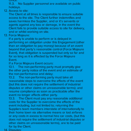
11.3. No Supplier personnel are available on public
holidays.
Access to site:
The Client at all times is responsible to ensure suitable
access to the site. The Client further indemnifies and
saves harmless the Supplier, and or it’s servants or
agents against any loss or damage, in the event the
Client fails to provide suitable access to site for delivery,
and or whilst working on site.
Force Majeure:
If a party is unable to perform or is delayed in
performing an obligation under this Engagement (other
than an obligation to pay money) because of an event
beyond that party’s reasonable control (Force Majeure
Event), that obligation is suspended but only so far and
for so long as it is affected by the Force Majeure
Event.
If a Force Majeure Event occurs:
13.1. The non-performing party must promptly give
the other party notice of the event and an estimate of
the non-performance and delay;
13.2. The non-performing party must take all
reasonable steps to overcome the effects of the event
(but this does not require the settlement of industrial
disputes or other claims on unreasonable terms); and
resume compliance as soon as practicable after the
event no longer affects either party.
13.3. The Client must pay any reasonable additional
costs for the Supplier to overcome the effects of the
event including, but not limited to; returning the
Suppliers team members interstate of internationally to
their home town via alternative means or lost airfares
or any costs in excess to normal hire car costs, (but this
does not require the settlement of industrial disputes or
other claims on unreasonable terms), are to be paid
for by the Client.
Disputes: