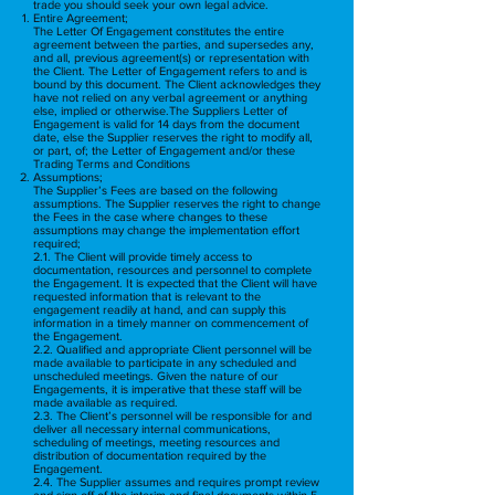
trade you should seek your own legal advice.
Entire Agreement;​
The Letter Of Engagement constitutes the entire
agreement between the parties, and supersedes any,
and all, previous agreement(s) or representation with
the Client. The Letter of Engagement refers to and is
bound by this document. The Client acknowledges they
have not relied on any verbal agreement or anything
else, implied or otherwise.The Suppliers Letter of
Engagement is valid for 14 days from the document
date, else the Supplier reserves the right to modify all,
or part, of; the Letter of Engagement and/or these
Trading Terms and Conditions
Assumptions;
The Supplier’s Fees are based on the following
assumptions. The Supplier reserves the right to change
the Fees in the case where changes to these
assumptions may change the implementation effort
required;
2.1. The Client will provide timely access to
documentation, resources and personnel to complete
the Engagement. It is expected that the Client will have
requested information that is relevant to the
engagement readily at hand, and can supply this
information in a timely manner on commencement of
the Engagement.
2.2. Qualified and appropriate Client personnel will be
made available to participate in any scheduled and
unscheduled meetings. Given the nature of our
Engagements, it is imperative that these staff will be
made available as required.
2.3. The Client’s personnel will be responsible for and
deliver all necessary internal communications,
scheduling of meetings, meeting resources and
distribution of documentation required by the
Engagement.
2.4. The Supplier assumes and requires prompt review
and sign-off of the interim and final documents within 5