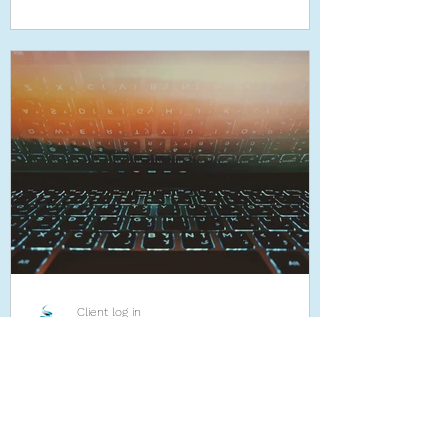
Client log in
Nov 22, 2019
Robotic Process Automation
- the future or not?
Robotic Process Automation (RPA) can
potentially save a company thousands of