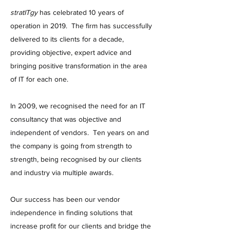
stratITgy
has celebrated 10 years of
operation in 2019. The firm has successfully
delivered to its clients for a decade,
providing objective, expert advice and
bringing positive transformation in the area
of IT for each one.
In 2009, we recognised the need for an IT
consultancy that was objective and
independent of vendors. Ten years on and
the company is going from strength to
strength, being recognised by our clients
and industry via multiple awards.
Our success has been our vendor
independence in finding solutions that
increase profit for our clients and bridge the