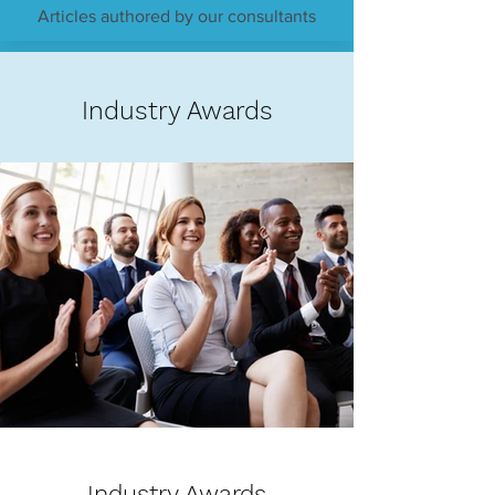
Articles authored by our consultants
Industry Awards
Industry Awards