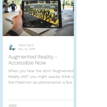
Client log in
Nov 22, 2019
Augmented Reality -
Accessible Now
When you hear the term “Augmented
Reality (AR)” you might quickly think of
the Pokemon Go phenomenon a few
years ago. Now industries are ca