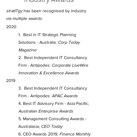
stratITgy
has been recognised by industry
via multiple awards:
2020
1. Best in IT Strategic Planning
Solutions - Australia:
Corp Today
Magazine
2. Best Independent IT Consultancy
Firm - Antipodes:
Corporate LiveWire
Innovation & Excellence Awards
2019
3. Best Independent IT Consultancy
Firm - Antipodes:
APAC Awards
4. Best IT Advisory Firm - Asia Pacific;
Australian Enterprise Awards
5. Management Consulting Awards -
Australasia;
CEO Today
6. CEO Awards 2019;
Finance Monthly