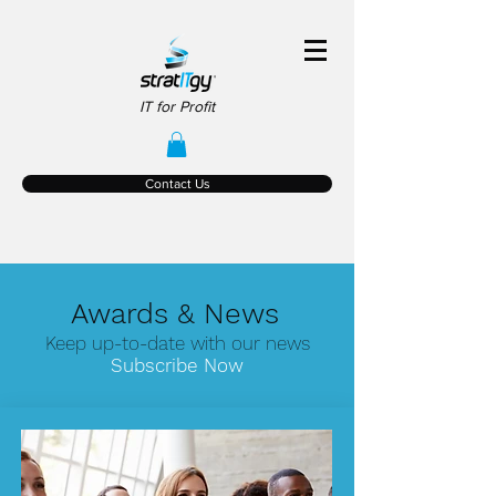
IT for Profit
Contact Us
Awards & News
Keep up-to-date with our news
Subscribe Now