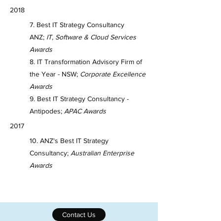
2018
7. Best IT Strategy Consultancy
ANZ;
IT, Software & Cloud Services
Awards
8. IT Transformation Advisory Firm of
the Year - NSW;
Corporate Excellence
Awards
9. Best IT Strategy Consultancy -
Antipodes;
APAC Awards
2017
10. ANZ's Best IT Strategy
Consultancy;
Australian Enterprise
Awards
Contact Us