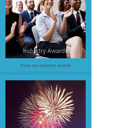
Industry Awards
View our industry awards