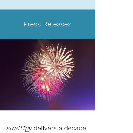
Press Releases
stratITgy
delivers a decade