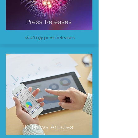
Press Releases
stratITgy
press releases
IT News Articles