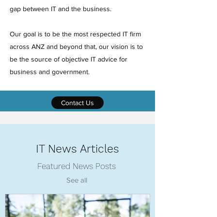
gap between IT and the business.
Our goal is to be the most respected IT firm
across ANZ and beyond that, our vision is to
be the source of objective IT advice for
business and government.
Contact Us
IT News Articles
Featured News Posts
See all