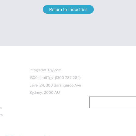
Return to Industries
ks
Contact u
s
Subscribe
info@stratITgy.com
1300 stratITgy (1300 787 284)
Subscribe to our quarterly ne
strategy.
Level 24, 300 Barangaroo Ave
Sydney, 2000 AU
es
Follow us
rs