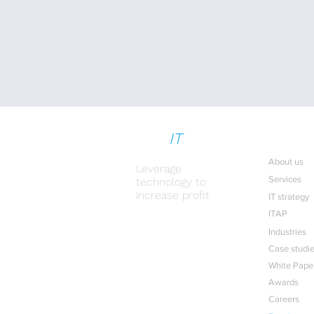
strat
IT
gy
Useful lin
About us
Leverage
Services
technology to
increase profit
IT strategy
ITAP
IT for profit
Industries
Case studi
White Pape
Awards
Careers