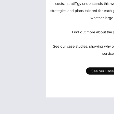
costs. stratITgy understands this we
strategies and plans tailored for eac
whether large 
Find out more about the
See our case studies, showing why ou
service
See our Case