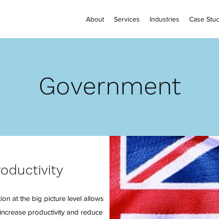
About
Services
Industries
Case Stud
Government
roductivity
on at the big picture level allows
increase productivity and reduce