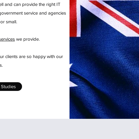
ll and can provide the right IT
h government service and agencies
or small.
services
we provide.
r clients are so happy with our
s.
 Studies