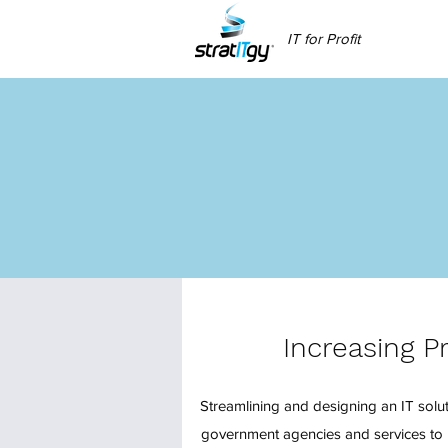
IT for Profit
Increasing P
Streamlining and designing an IT soluti
government agencies and services to 