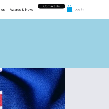
Contact Us
Log in
ies
Awards & News